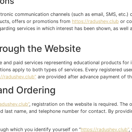
ions
ronic communication channels (such as email, SMS, etc.) c
ducts, offers or promotions from
https://radushev.club
or co
garding services in which interest has been shown, as wel
hrough the Website
e and paid services representing educational products for 
ions apply to both types of services. Every registered use
://radushev.club”
are provided after advance payment of the
 and Ordering
radushev.club”
, registration on the website is required. The 
nd last name, and telephone number for contact. By providing
ugh which you identify yourself on “
https://radushev.club”
,