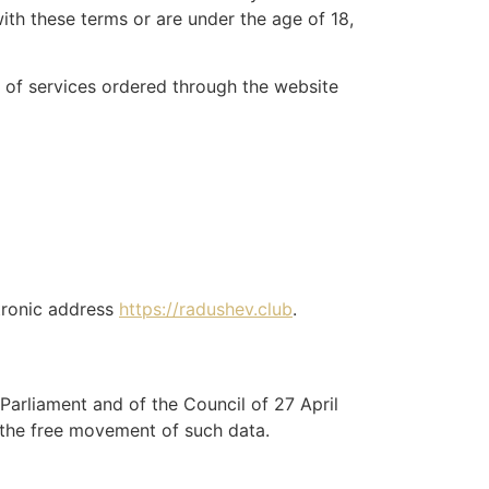
ith these terms or are under the age of 18,
 of services ordered through the website
tronic address
https://radushev.club
.
arliament and of the Council of 27 April
 the free movement of such data.