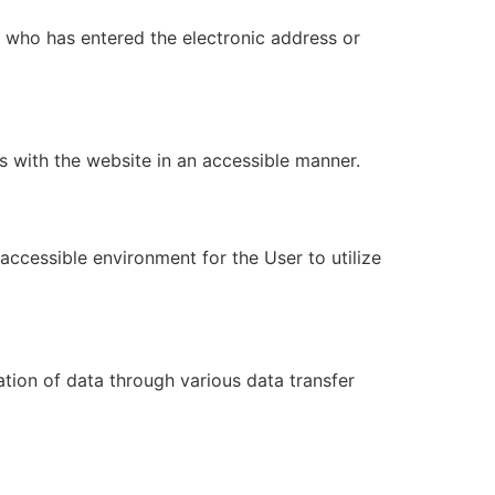
) who has entered the electronic address or
 with the website in an accessible manner.
accessible environment for the User to utilize
ation of data through various data transfer