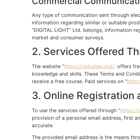
Commercial Communicat
Any type of communication sent through elect
information regarding similar or suitable pro
“DIGITAL LIGHT” Ltd. belongs, information re
market and consumer surveys.
2. Services Offered T
The website “
https://radushev.club”
offers fre
knowledge and skills. These Terms and Condit
receive a free course. Paid services on “
https
3. Online Registration
To use the services offered through “
https://
provision of a personal email address, first a
accurate.
The provided email address is the means thro