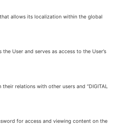
at allows its localization within the global
s the User and serves as access to the User’s
 their relations with other users and “DIGITAL
ssword for access and viewing content on the