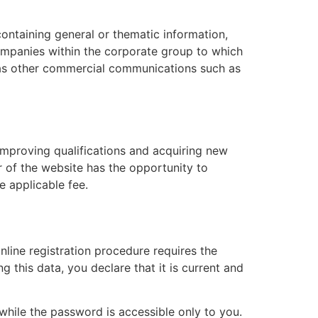
ontaining general or thematic information,
mpanies within the corporate group to which
l as other commercial communications such as
improving qualifications and acquiring new
r of the website has the opportunity to
 applicable fee.
online registration procedure requires the
 this data, you declare that it is current and
 while the password is accessible only to you.