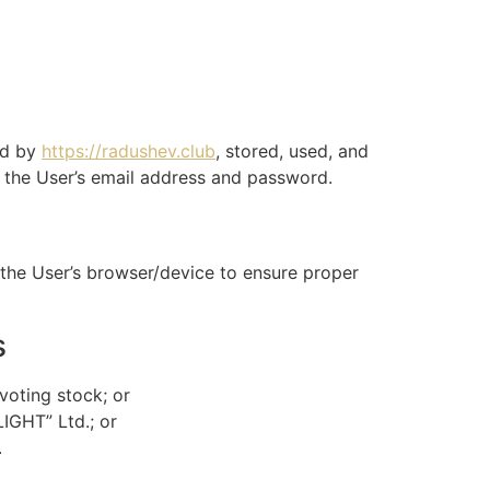
ed by
https://radushev.club
, stored, used, and
h the User’s email address and password.
n the User’s browser/device to ensure proper
s
voting stock; or
LIGHT” Ltd.; or
.