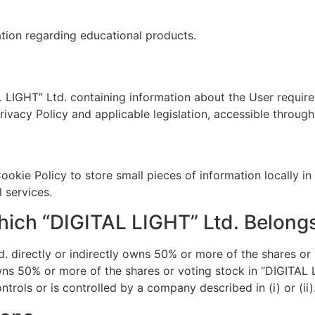
ation regarding educational products.
L LIGHT” Ltd. containing information about the User requir
ivacy Policy and applicable legislation, accessible throug
Cookie Policy to store small pieces of information locally i
 services.
ich “DIGITAL LIGHT” Ltd. Belong
 directly or indirectly owns 50% or more of the shares or 
owns 50% or more of the shares or voting stock in “DIGITAL 
ontrols or is controlled by a company described in (i) or (ii)