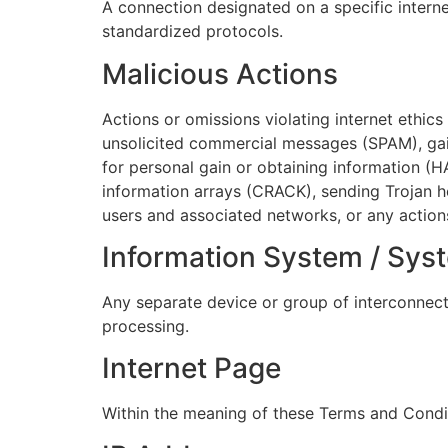
A connection designated on a specific intern
standardized protocols.
Malicious Actions
Actions or omissions violating internet ethic
unsolicited commercial messages (SPAM), gain
for personal gain or obtaining information (
information arrays (CRACK), sending Trojan ho
users and associated networks, or any actions 
Information System / Sys
Any separate device or group of interconnect
processing.
Internet Page
Within the meaning of these Terms and Conditi