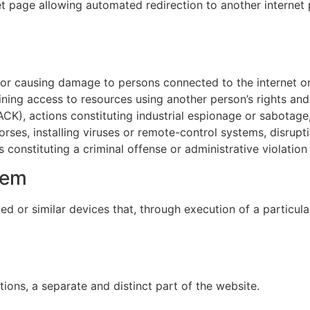
et page allowing automated redirection to another internet 
s or causing damage to persons connected to the internet o
ing access to resources using another person’s rights and 
HACK), actions constituting industrial espionage or sabotag
rses, installing viruses or remote-control systems, disrupt
constituting a criminal offense or administrative violation
tem
ed or similar devices that, through execution of a particul
ons, a separate and distinct part of the website.