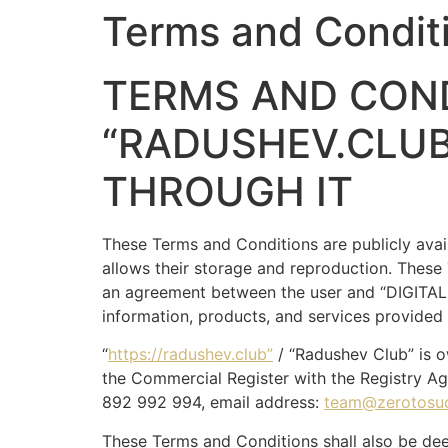
Terms and Condit
TERMS AND COND
“RADUSHEV.CLUB
THROUGH IT
These Terms and Conditions are publicly avai
allows their storage and reproduction. These
an agreement between the user and “DIGITAL 
information, products, and services provided 
“
https://radushev.club”
/ “Radushev Club” is 
the Commercial Register with the Registry Ag
892 992 994, email address:
team@zerotosu
These Terms and Conditions shall also be dee