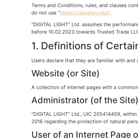
Terms and Conditions, rules, and clauses cont
do not use “
https://radushev.club”
.
“DIGITAL LIGHT” Ltd. assumes the performanc
before 10.02.2023 towards Trusted Trade LL
1. Definitions of Certa
Users declare that they are familiar with and 
Website (or Site)
A collection of internet pages with a commo
Administrator (of the Site
“DIGITAL LIGHT” Ltd., UIC 205414459, within 
2016 regarding the protection of natural per
User of an Internet Page o