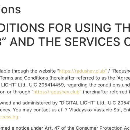
ions
ITIONS FOR USING TH
” AND THE SERVICES 
lable through the website “
https://radushev.club”
/ “Radushe
 Terms and Conditions (hereinafter referred to as the “Agre
LIGHT” Ltd., UIC 205414459, regarding the conditions und
on or through “
https://radushev.club”
(hereinafter referred 
owned and administered by “DIGITAL LIGHT” Ltd., UIC 2054
ency. You may contact us at: 7 Vladaysko Vastanie Str., En
ccess.bg
.
med a notice under Art. 47 of the Consumer Protection Act.