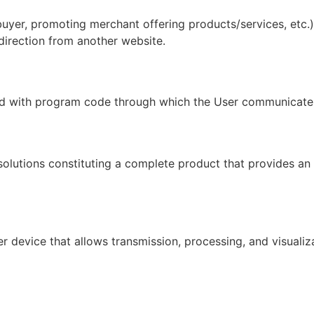
 buyer, promoting merchant offering products/services, etc.
direction from another website.
ed with program code through which the User communicates
solutions constituting a complete product that provides an 
 device that allows transmission, processing, and visualiz