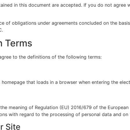
ained in this document are accepted. If you do not agree w
e of obligations under agreements concluded on the basis
C.
in Terms
agree to the definitions of the following terms:
n homepage that loads in a browser when entering the elec
)
the meaning of Regulation (EU) 2016/679 of the European P
sons with regard to the processing of personal data and on
r Site