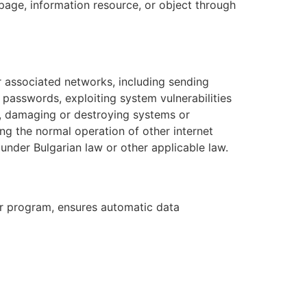
page, information resource, or object through
r associated networks, including sending
passwords, exploiting system vulnerabilities
e, damaging or destroying systems or
ing the normal operation of other internet
 under Bulgarian law or other applicable law.
ar program, ensures automatic data