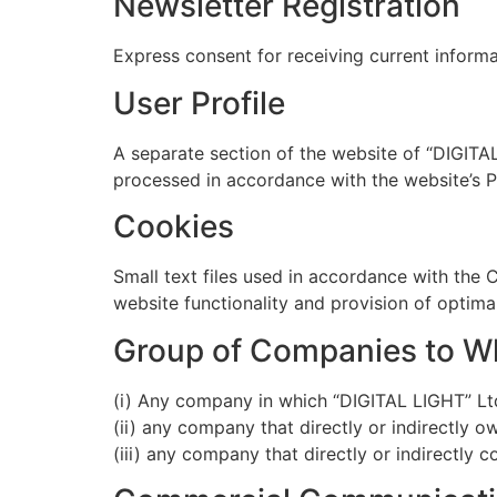
Newsletter Registration
Express consent for receiving current inform
User Profile
A separate section of the website of “DIGITA
processed in accordance with the website’s Pr
Cookies
Small text files used in accordance with the 
website functionality and provision of optimal
Group of Companies to Wh
(i) Any company in which “DIGITAL LIGHT” Ltd.
(ii) any company that directly or indirectly 
(iii) any company that directly or indirectly c