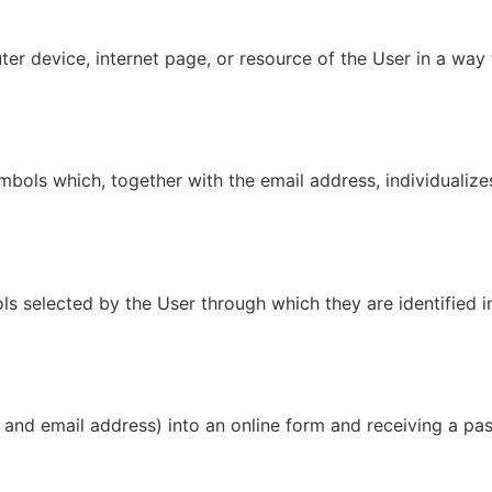
r device, internet page, or resource of the User in a way th
mbols which, together with the email address, individualize
s selected by the User through which they are identified in
and email address) into an online form and receiving a pa