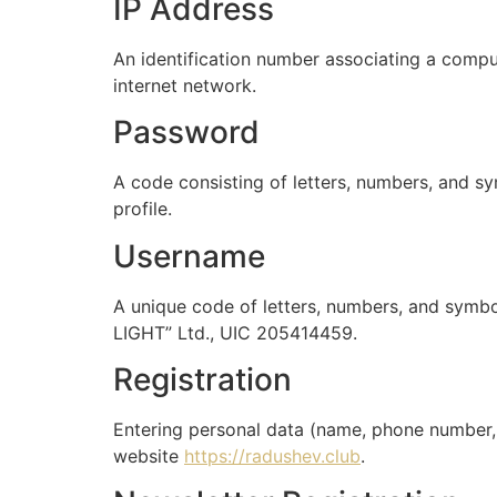
IP Address
An identification number associating a compute
internet network.
Password
A code consisting of letters, numbers, and sy
profile.
Username
A unique code of letters, numbers, and symbol
LIGHT” Ltd., UIC 205414459.
Registration
Entering personal data (name, phone number, 
website
https://radushev.club
.