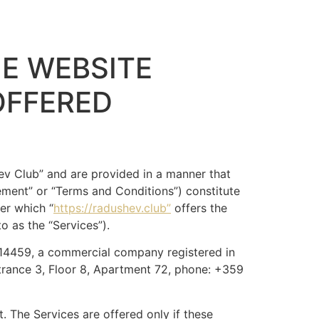
E WEBSITE
OFFERED
v Club” and are provided in a manner that
ement” or “Terms and Conditions”) constitute
er which “
https://radushev.club”
offers the
to as the “Services”).
14459, a commercial company registered in
trance 3, Floor 8, Apartment 72, phone: +359
 The Services are offered only if these