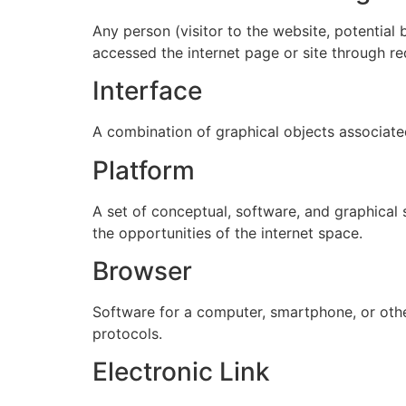
Any person (visitor to the website, potential
accessed the internet page or site through re
Interface
A combination of graphical objects associat
Platform
A set of conceptual, software, and graphical 
the opportunities of the internet space.
Browser
Software for a computer, smartphone, or other
protocols.
Electronic Link