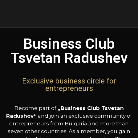
Business Club
Tsvetan Radushev
Exclusive business circle for
entrepreneurs
Become part of
„Business Club Tsvetan
Radushev“
and join an exclusive community of
entrepreneurs from Bulgaria and more than
seven other countries. As a member, you gain