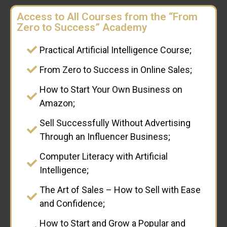
Access to All Courses from the “From
Zero to Success” Academy
Practical Artificial Intelligence Course;
From Zero to Success in Online Sales;
How to Start Your Own Business on
Amazon;
Sell Successfully Without Advertising
Through an Influencer Business;
Computer Literacy with Artificial
Intelligence;
The Art of Sales – How to Sell with Ease
and Confidence;
How to Start and Grow a Popular and