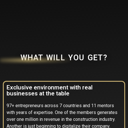
WHAT WILL YOU GET?
Exclusive environment with real
businesses at the table
97+ entrepreneurs across 7 countries and 11 mentors
with years of expertise. One of the members generates
over one million in revenue in the construction industry.
Another is just beginning to digitalize their company.