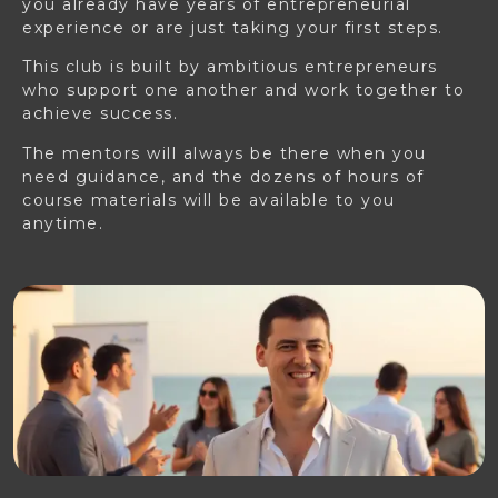
you already have years of entrepreneurial
experience or are just taking your first steps.
This club is built by ambitious entrepreneurs
who support one another and work together to
achieve success.
The mentors will always be there when you
need guidance, and the dozens of hours of
course materials will be available to you
anytime.