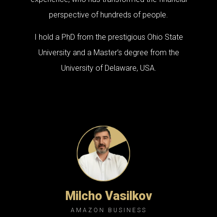
perspective of hundreds of people.
I hold a PhD from the prestigious Ohio State
University and a Master’s degree from the
University of Delaware, USA.
Milcho Vasilkov
AMAZON BUSINESS