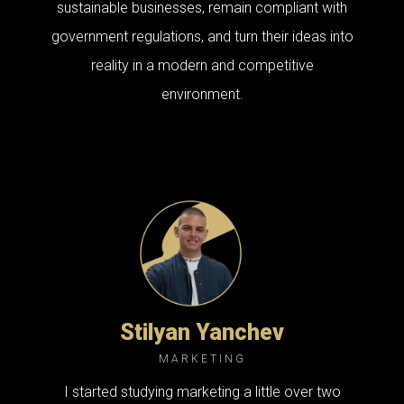
sustainable businesses, remain compliant with
government regulations, and turn their ideas into
reality in a modern and competitive
environment.
Stilyan Yanchev
MARKETING
I started studying marketing a little over two