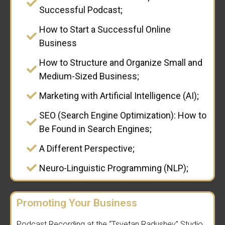
Successful Podcast;
How to Start a Successful Online
Business
How to Structure and Organize Small and
Medium-Sized Business;
Marketing with Artificial Intelligence (AI);
SEO (Search Engine Optimization): How to
Be Found in Search Engines;
A Different Perspective;
Neuro-Linguistic Programming (NLP);
Promoting Your Business
Podcast Recording at the “Tsvetan Radushev” Studio