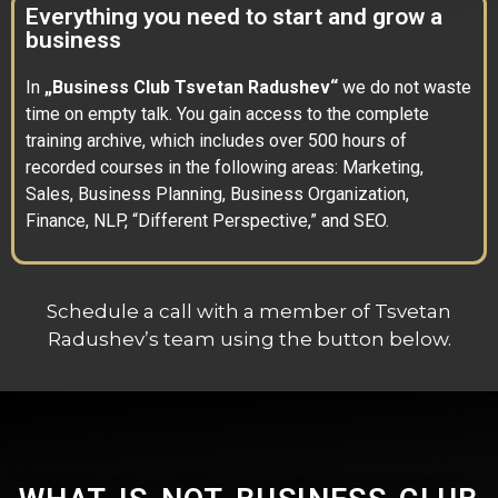
Everything you need to start and grow a
business
In
„Business Club Tsvetan Radushev“
we do not waste
time on empty talk. You gain access to the complete
training archive, which includes over 500 hours of
recorded courses in the following areas: Marketing,
Sales, Business Planning, Business Organization,
Finance, NLP, “Different Perspective,” and SEO.
Schedule a call with a member of Tsvetan
Radushev’s team using the button below.