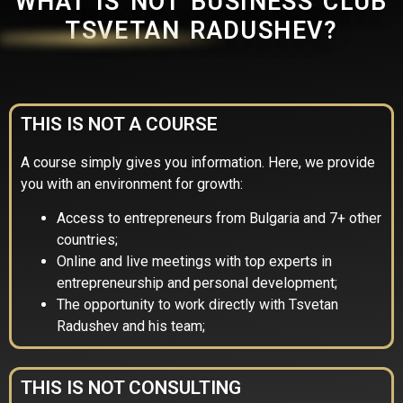
WHAT IS NOT BUSINESS CLUB
TSVETAN RADUSHEV?
THIS IS NOT A COURSE
A course simply gives you information. Here, we provide
you with an environment for growth:
Access to entrepreneurs from Bulgaria and 7+ other
countries;
Online and live meetings with top experts in
entrepreneurship and personal development;
The opportunity to work directly with Tsvetan
Radushev and his team;
THIS IS NOT CONSULTING