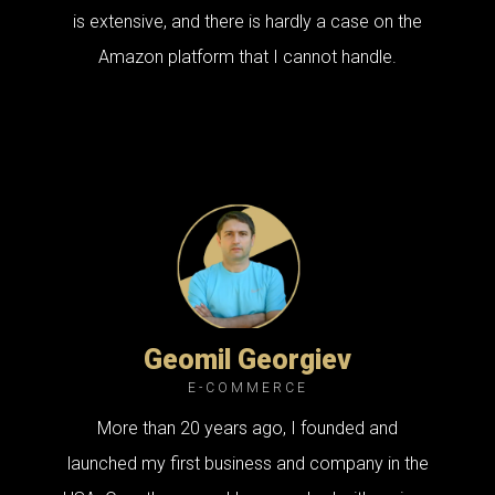
is extensive, and there is hardly a case on the
Amazon platform that I cannot handle.
Geomil Georgiev
E-COMMERCE
More than 20 years ago, I founded and
launched my first business and company in the