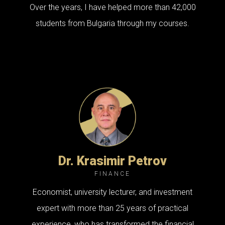
Over the years, I have helped more than 42,000
students from Bulgaria through my courses.
Dr. Krasimir Petrov
FINANCE
Economist, university lecturer, and investment
expert with more than 25 years of practical
experience, who has transformed the financial