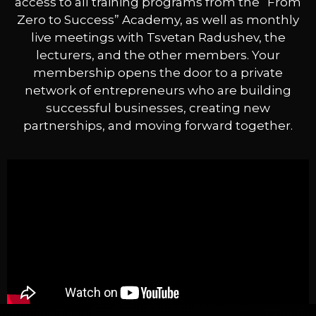
access to all training programs from the “From
Zero to Success” Academy, as well as monthly
live meetings with Tsvetan Radushev, the
lecturers, and the other members. Your
membership opens the door to a private
network of entrepreneurs who are building
successful businesses, creating new
partnerships, and moving forward together.