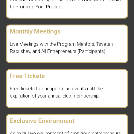
to Promote Your Product
Monthly Meetings
Live Meetings with the Program Mentors, Tsvetan
Radushev, and All Entrepreneurs (Participants).
Free Tickets
Free tickets to our upcoming events until the
expiration of your annual club membership.
Exclusive Environment
An exclusive environment of ambitious entrepreneurs