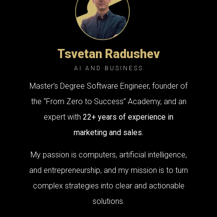
Tsvetan Radushev
AI AND BUSINESS
Master’s Degree Software Engineer, founder of
the “From Zero to Success” Academy, and an
expert with
22+ years of experience in
marketing and sales.
My passion is computers, artificial intelligence,
and entrepreneurship, and my mission is to turn
complex strategies into clear and actionable
solutions.