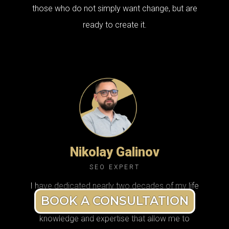
those who do not simply want change, but are
ready to create it.
Nikolay Galinov
SEO EXPERT
I have dedicated nearly two decades of my life
BOOK A CONSULTATION
to SEO, and during that time I have built deep
knowledge and expertise that allow me to