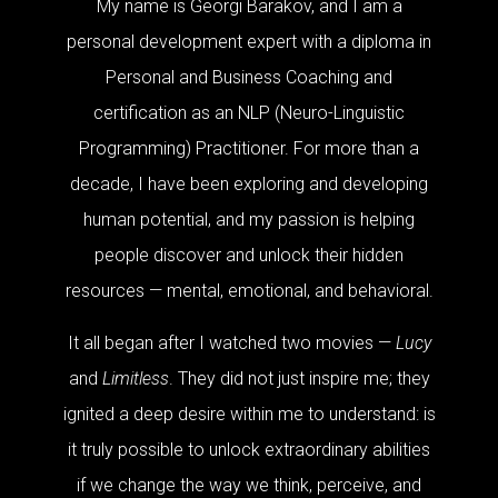
My name is Georgi Barakov, and I am a
personal development expert with a diploma in
Personal and Business Coaching and
certification as an NLP (Neuro-Linguistic
Programming) Practitioner. For more than a
decade, I have been exploring and developing
human potential, and my passion is helping
people discover and unlock their hidden
resources — mental, emotional, and behavioral.
It all began after I watched two movies —
Lucy
and
Limitless
. They did not just inspire me; they
ignited a deep desire within me to understand: is
it truly possible to unlock extraordinary abilities
if we change the way we think, perceive, and