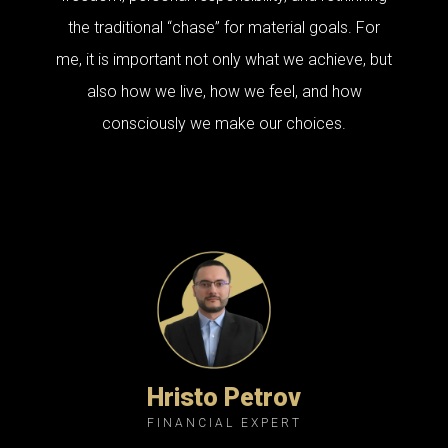
the traditional “chase” for material goals. For
me, it is important not only what we achieve, but
also how we live, how we feel, and how
consciously we make our choices.
Hristo Petrov
FINANCIAL EXPERT