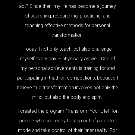
act? Since then, my life has become a journey
of searching, researching, practicing, and
teaching effective methods for personal
transformation.
Today, I not only teach, but also challenge
myself every day — physically as well. One of
my personal achievements is training for and
participating in triathlon competitions, because I
believe true transformation involves not only the
mind, but also the body and spirit.
I created the program “Transform Your Life!” for
people who are ready to step out of autopilot
mode and take control of their inner reality. For