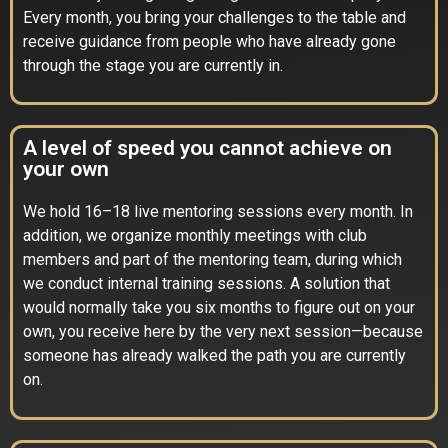
Every month, you bring your challenges to the table and
receive guidance from people who have already gone
through the stage you are currently in.
A level of speed you cannot achieve on
your own
We hold 16–18 live mentoring sessions every month. In
addition, we organize monthly meetings with club
members and part of the mentoring team, during which
we conduct internal training sessions. A solution that
would normally take you six months to figure out on your
own, you receive here by the very next session—because
someone has already walked the path you are currently
on.