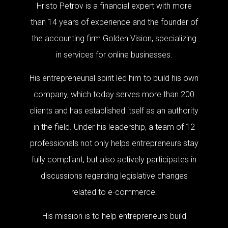
Hristo Petrov is a financial expert with more
than 14 years of experience and the founder of
the accounting firm Golden Vision, specializing
in services for online businesses.
His entrepreneurial spirit led him to build his own
company, which today serves more than 200
clients and has established itself as an authority
in the field. Under his leadership, a team of 12
professionals not only helps entrepreneurs stay
fully compliant, but also actively participates in
discussions regarding legislative changes
related to e-commerce.
His mission is to help entrepreneurs build