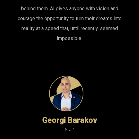
behind them. AI gives anyone with vision and
courage the opportunity to turn their dreams into
reality at a speed that, until recently, seemed
impossible.
Georgi Barakov
NLP