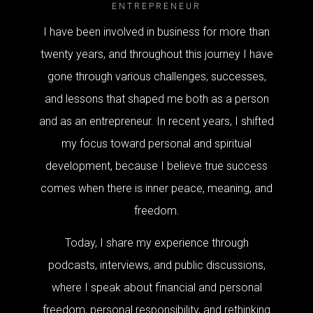
ENTREPRENEUR
I have been involved in business for more than
twenty years, and throughout this journey I have
gone through various challenges, successes,
and lessons that shaped me both as a person
and as an entrepreneur. In recent years, I shifted
my focus toward personal and spiritual
development, because I believe true success
comes when there is inner peace, meaning, and
freedom.
Today, I share my experience through
podcasts, interviews, and public discussions,
where I speak about financial and personal
freedom, personal responsibility, and rethinking