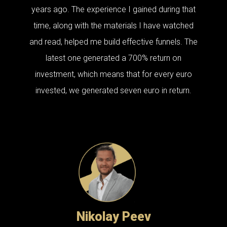
years ago. The experience I gained during that
time, along with the materials I have watched
and read, helped me build effective funnels. The
latest one generated a 700% return on
investment, which means that for every euro
invested, we generated seven euro in return.
Nikolay Peev