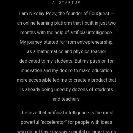
AI STARTUP
I am Nikolay Peev, the founder of EduQuest —
an online learning platform that I built in just two
months with the help of artificial intelligence.
My journey started far from entrepreneurship,
as a mathematics and physics teacher
dedicated to my students. But my passion for
innovation and my desire to make education
more accessible led me to create a product that
is already being used by dozens of students
and teachers.
I believe that artificial intelligence is the most
powerful “accelerator” for people with ideas
who do not have massive capital or large teams