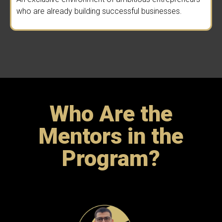
who are already building successful businesses.
Who Are the
Mentors in the
Program?