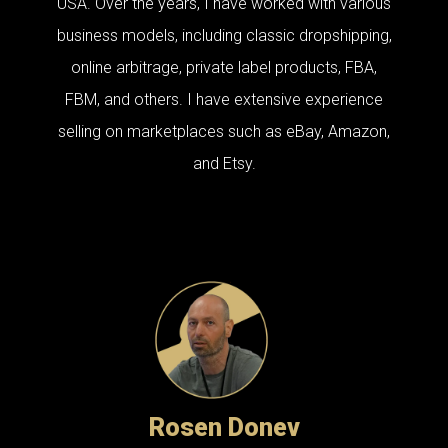
USA. Over the years, I have worked with various
business models, including classic dropshipping,
online arbitrage, private label products, FBA,
FBM, and others. I have extensive experience
selling on marketplaces such as eBay, Amazon,
and Etsy.
Rosen Donev