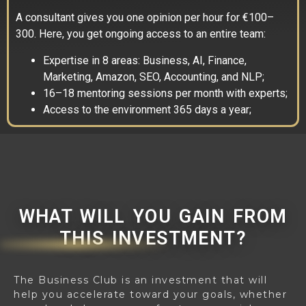
A consultant gives you one opinion per hour for €100–
300. Here, you get ongoing access to an entire team:
Expertise in 8 areas: Business, AI, Finance,
Marketing, Amazon, SEO, Accounting, and NLP;
16–18 mentoring sessions per month with experts;
Access to the environment 365 days a year;
WHAT WILL YOU GAIN FROM
THIS INVESTMENT?
The Business Club is an investment that will
help you accelerate toward your goals, whether