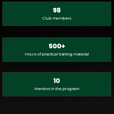
98
Club members
500
+
Hours of practical training material
10
Mentors in the program