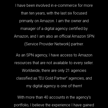
I have been involved in e-commerce for more
than ten years, with the last six focused
primarily on Amazon. I am the owner and
manager of a digital agency certified by
Amazon, and I am also an official Amazon SPN
(Service Provider Network) partner.
As an SPN agency, I have access to Amazon
resources that are not available to every seller.
Worldwide, there are only 21 agencies
classified as “EU Gold Partner” agencies, and
my digital agency is one of them!
With more than 40 accounts in the agency’s
portfolio, I believe the experience I have gained